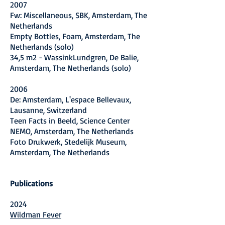
2007
Fw: Miscellaneous, SBK, Amsterdam, The
Netherlands
Empty Bottles, Foam, Amsterdam, The
Netherlands (solo)
34,5 m2 - WassinkLundgren, De Balie,
Amsterdam, The Netherlands (solo)
2006
De: Amsterdam, L'espace Bellevaux,
Lausanne, Switzerland
Teen Facts in Beeld, Science Center
NEMO, Amsterdam, The Netherlands
Foto Drukwerk, Stedelijk Museum,
Amsterdam, The Netherlands
Publications
2024
Wildman Fever