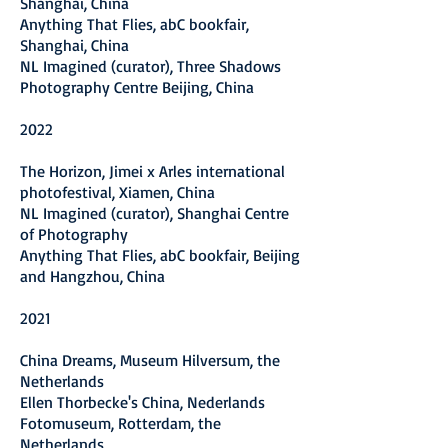
Shanghai, China
Anything That Flies, a
bC bookfair,
Shanghai, China
NL Imagined (curator), Three Shadows
Photography Centre Beijing, China
2022
The Horizon, Jimei x Arles international
photofestival, Xiamen, China
NL Imagined
(curator), Shanghai Centre
of Photography
Anything That Flies, abC bookfair, Beijing
and Hangzhou, China
2021
China Dreams, Museum Hilversum, the
Netherlands
Ellen Thorbecke's China, Nederlands
Fotomuseum, Rotterdam, the
Netherlands