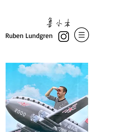
Ruben Lundgren