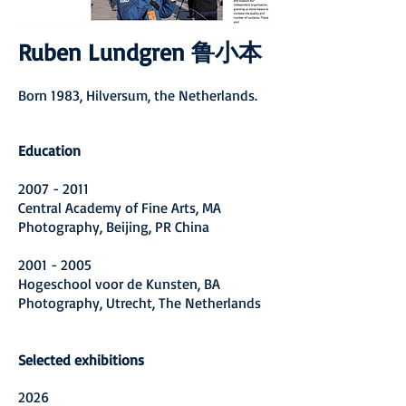
Ruben Lundgren 鲁小本
Born 1983, Hilversum, the Netherlands.
Education
2007 - 2011
Central Academy of Fine Arts, MA
Photography, Beijing, PR China
2001 - 2005
Hogeschool voor de Kunsten, BA
Photography, Utrecht, The Netherlands
Selected exhibitions
2026