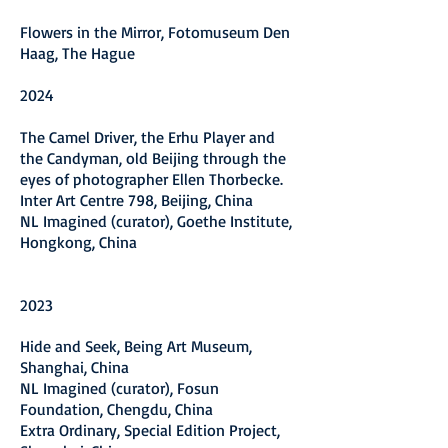
Flowers in the Mirror, Fotomuseum Den
Haag, The Hague
2024
The Camel Driver, the Erhu Player and
the Candyman, old Beijing through the
eyes of photographer Ellen Thorbecke.
Inter Art Centre 798, Beijing, China
N
L Imagined (curator), Goethe Institute,
Hongkong, China
2
023
Hide and Seek, Being Art Museum,
Shanghai, China
N
L Imagined (curator), Fosun
Foundation, Chengdu, China
E
xtra Ordinary, Special Edition Project,