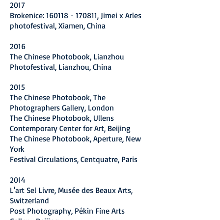
2017
Brokenice: 160118 - 170811, Jimei x Arles
photofestival, Xiamen, China
2016
The Chinese Photobook, Lianzhou
Photofestival, Lianzhou, China
2015
The Chinese Photobook, The
Photographers Gallery, London
The Chinese Photobook, Ullens
Contemporary Center for Art, Beijing
The Chinese Photobook, Aperture, New
York
Festival Circulations, Centquatre, Paris
2014
L'art Sel Livre, Musée des Beaux Arts,
Switzerland
Post Photography, Pékin Fine Arts