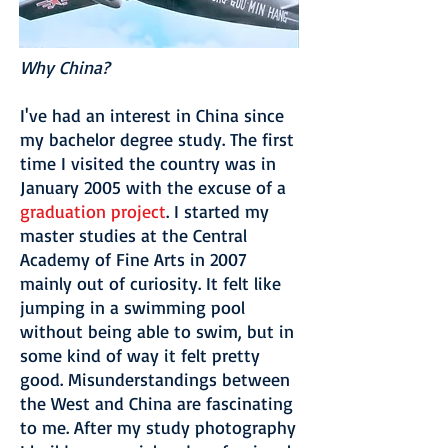
Why China?
I've had an interest in China since
my bachelor degree study. The first
time I visited the country was in
January 2005 with the excuse of a
graduation project
. I started my
master studies at the Central
Academy of Fine Arts in 2007
mainly out of curiosity. It felt like
jumping in a swimming pool
without being able to swim, but in
some kind of way it felt pretty
good. Misunderstandings between
the West and China are fascinating
to me. After my study photography