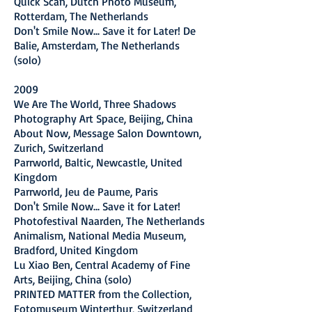
Quick Scan, Dutch Photo Museum,
Rotterdam, The Netherlands
Don't Smile Now... Save it for Later! De
Balie, Amsterdam, The Netherlands
(solo)
2009
We Are The World, Three Shadows
Photography Art Space, Beijing, China
About Now, Message Salon Downtown,
Zurich, Switzerland
Parrworld, Baltic, Newcastle, United
Kingdom
Parrworld, Jeu de Paume, Paris
Don't Smile Now... Save it for Later!
Photofestival Naarden, The Netherlands
Animalism, National Media Museum,
Bradford, United Kingdom
Lu Xiao Ben, Central Academy of Fine
Arts, Beijing, China (solo)
PRINTED MATTER from the Collection,
Fotomuseum Winterthur, Switzerland