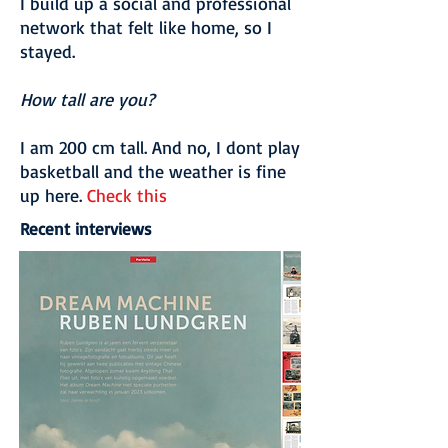
I build up a social and professional
network that felt like home, so I
stayed.
How tall are you?
I am 200 cm tall. And no, I dont play
basketball and the weather is fine
up here.
Check this
Recent interviews