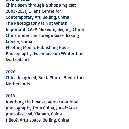
China seen through a shopping cart
2003-2021
, Ullens Centre for
Contemporary Art, Beijing, China
The Photography is Not Whats
Important, CAFA Museum, Beijing, China
China under the Foreign Gaze, Jiaxing
Library, China
Fleeting Media. Publishing Post-
Photography, Fotomuseum Winterthur,
Switzerland
2020
China Imagined, BredaPhoto, Breda, the
Netherlands
2018
Anything that walks, vernacular food
photography from China, JimeixArles
photofestival, Xiamen, China
Hlleo?, Artu space, Beijing, China