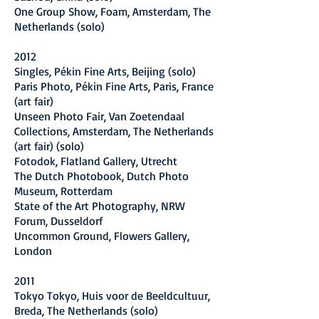
One Group Show, Foam, Amsterdam, The
Netherlands (solo)
2012
Singles, Pékin Fine Arts, Beijing (solo)
Paris Photo, Pékin Fine Arts, Paris, France
(art fair)
Unseen Photo Fair, Van Zoetendaal
Collections, Amsterdam, The Netherlands
(art fair) (solo)
Fotodok, Flatland Gallery, Utrecht
The Dutch Photobook, Dutch Photo
Museum, Rotterdam
State of the Art Photography, NRW
Forum, Dusseldorf
Uncommon Ground, Flowers Gallery,
London
2011
Tokyo Tokyo, Huis voor de Beeldcultuur,
Breda, The Netherlands (solo)