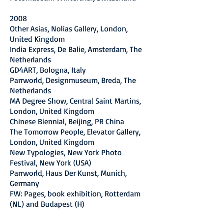
2008
Other Asias, Nolias Gallery, London,
United Kingdom
India Express, De Balie, Amsterdam, The
Netherlands
GD4ART, Bologna, Italy
Parrworld, Designmuseum, Breda, The
Netherlands
MA Degree Show, Central Saint Martins,
London, United Kingdom
Chinese Biennial, Beijing, PR China
The Tomorrow People, Elevator Gallery,
London, United Kingdom
New Typologies, New York Photo
Festival, New York (USA)
Parrworld, Haus Der Kunst, Munich,
Germany
FW: Pages, book exhibition, Rotterdam
(NL) and Budapest (H)