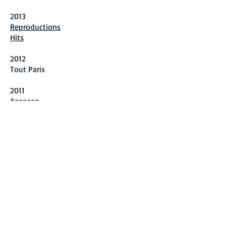
2013
Reproductions
Hits
2012
Tout Paris
2011
Aaaaaao~
2010
Tokyo Tokyo
Lu Xiaoben
2009
Portfolio
2008
Empty Bottles (Chinese Edition)
Hans Kemna: Catalogue