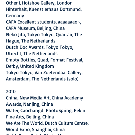
Other I, Hotshoe Gallery, London
Hinterhalt, Kuenstlerhaus Dortmund,
Germany
CAFA Excellent students, aaaaaaao~,
CAFA Museum, Beijing, China
Neko Jita, Tokyo Tokyo, Quartair, The
Hague, The Netherlands
Dutch Doc Awards, Tokyo Tokyo,
Utrecht, The Netherlands
Empty Bottles, Quad, Format Festival,
Derby, United Kingdom
Tokyo Tokyo, Van Zoetendaal Gallery,
Amsterdam, The Netherlands (solo)
2010
China, New Media Art, China Academy
Awards, Nanjing, China
Water, Caochangdi PhotoSpring, Pekin
Fine Arts, Beijing, China
We Are The World, Dutch Culture Centre,
World Expo, Shanghai, China