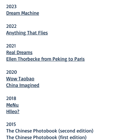
2023
Dream Machine
20
22
Anything That Flies
202
1
Real Dreams
Ellen Thorbecke from Peking to Paris
2020
Wow Taobao
China Imagined
2018
MeNu
Hlleo?
2015
The Chinese Photobook (second edition)
The Chinese Photobook (first edition)