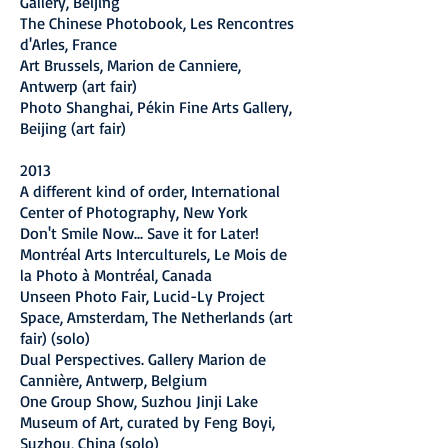
Gallery, Beijing
The Chinese Photobook, Les Rencontres
d'Arles, France
Art Brussels, Marion de Canniere,
Antwerp (art fair)
Photo Shanghai, Pékin Fine Arts Gallery,
Beijing (art fair)
2013
A different kind of order, International
Center of Photography, New York
Don't Smile Now... Save it for Later!
Montréal Arts Interculturels, Le Mois de
la Photo à Montréal, Canada
Unseen Photo Fair, Lucid-Ly Project
Space, Amsterdam, The Netherlands (art
fair) (solo)
Dual Perspectives. Gallery Marion de
Cannière, Antwerp, Belgium
One Group Show, Suzhou Jinji Lake
Museum of Art, curated by Feng Boyi,
Suzhou, China (solo)