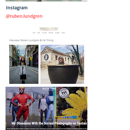
Instagram
@ruben.lundgren