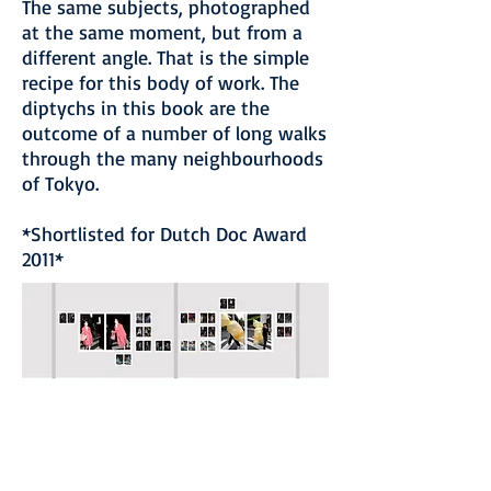
The same subjects, photographed
at the same moment, but from a
different angle. That is the simple
recipe for this body of work. The
diptychs in this book are the
outcome of a number of long walks
through the many neighbourhoods
of Tokyo.
*Shortlisted for Dutch Doc Award
2011*