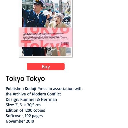
Buy
Tokyo Tokyo
Publisher: Kodoji Press in association with
the Archive of Modern Conflict
Design: Kummer & Herrman
Size: 21,6 × 30,5 cm
Edition of 1200 copies
Softcover, 192 pages
November 2010