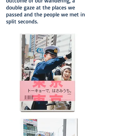
outcome of our wandering, a
double gaze at the places we
passed and the people we met in
split seconds.