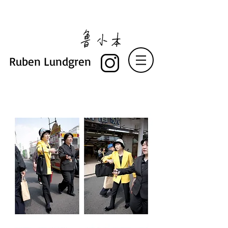
Ruben Lundgren