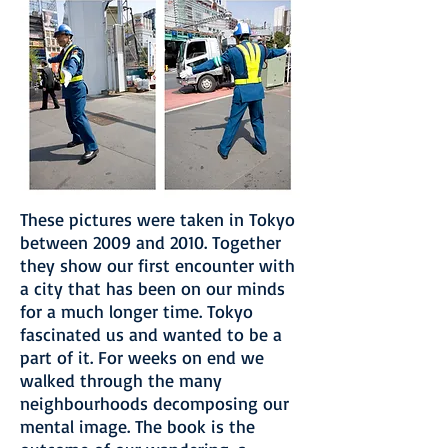
These pictures were taken in Tokyo
between 2009 and 2010. Together
they show our first encounter with
a city that has been on our minds
for a much longer time. Tokyo
fascinated us and wanted to be a
part of it. For weeks on end we
walked through the many
neighbourhoods decomposing our
mental image. The book is the